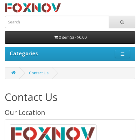
0 item(s) - $0.00
Categories
Contact Us
Contact Us
Our Location