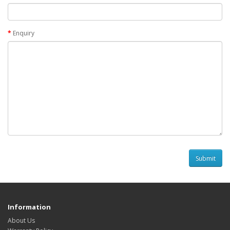
Enquiry
Information
About Us