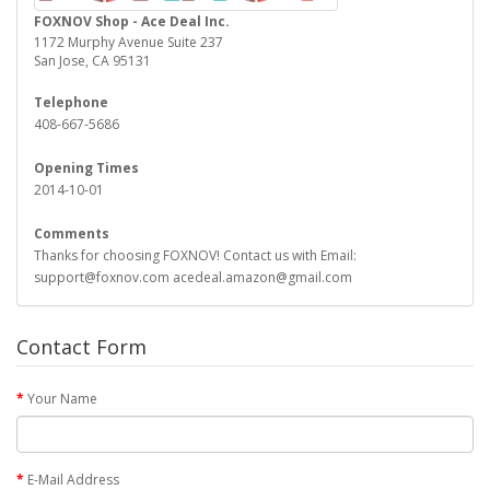
FOXNOV Shop - Ace Deal Inc.
1172 Murphy Avenue Suite 237
San Jose, CA 95131
Telephone
408-667-5686
Opening Times
2014-10-01
Comments
Thanks for choosing FOXNOV! Contact us with Email:
support@foxnov.com acedeal.amazon@gmail.com
Contact Form
Your Name
E-Mail Address