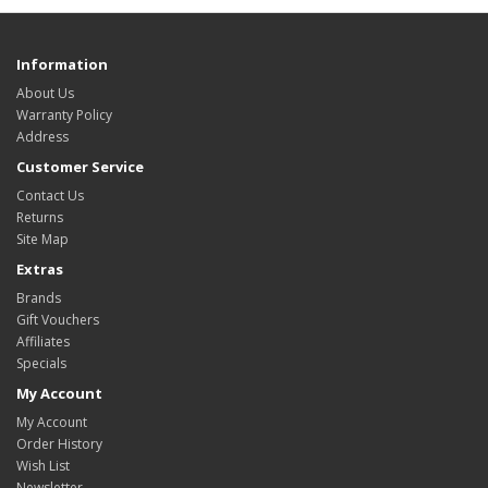
Information
About Us
Warranty Policy
Address
Customer Service
Contact Us
Returns
Site Map
Extras
Brands
Gift Vouchers
Affiliates
Specials
My Account
My Account
Order History
Wish List
Newsletter