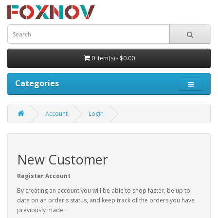
0 item(s) - $0.00
Categories
Account
Login
New Customer
Register Account
By creating an account you will be able to shop faster, be up to
date on an order's status, and keep track of the orders you have
previously made.