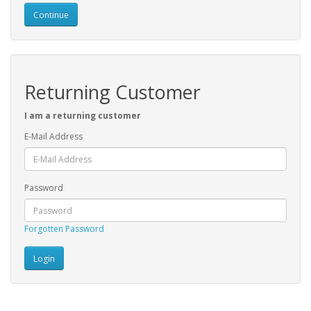
Continue
Returning Customer
I am a returning customer
E-Mail Address
Password
Forgotten Password